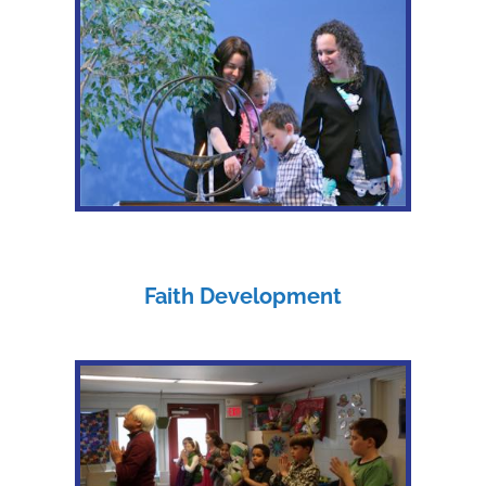
Faith Development