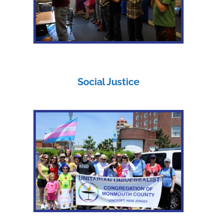
Social Justice