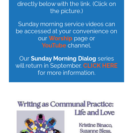
directly below with the link. (Click on
the picture.)
Sunday morning service videos can
be accessed at your convenience on
our
Worship
page or
YouTube
channel.
Our
Sunday Morning Dialog
series
will return in September.
CLICK HERE
for more information.