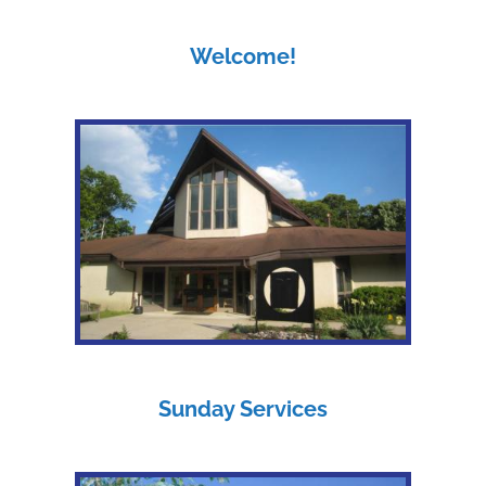
Welcome!
Sunday Services