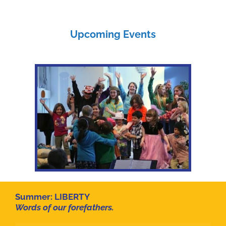
Upcoming Events
Summer:
LIBERTY
Words of our forefathers.