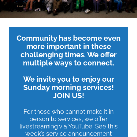
Community has become even
more important in these
challenging times. We offer
multiple ways to connect.
We invite you to enjoy our
Sunday morning services!
JOIN US!
For those who cannot make it in
person to services, we offer
livestreaming via YouTube. See this
week’s service announcement