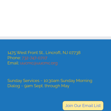
1475 West Front St., Lincroft, NJ 07738
Phone:
732-747-0707
Email:
uucmc@uucmc.org
Sunday Services ~ 10:30am Sunday Morning
Dialog ~ 9am Sept. through May
Join Our Email List