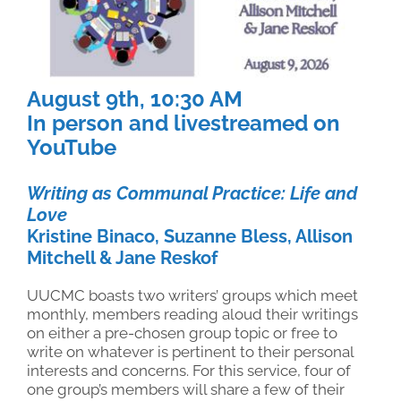
August 9th, 10
:30 AM
In person and livestreamed on
YouTube
Writing as Communal Practice: Life and
Love
Kristine Binaco, Suzanne Bless, Allison
Mitchell & Jane Reskof
UUCMC boasts two writers’ groups which meet
monthly, members reading aloud their writings
on either a pre-chosen group topic or free to
write on whatever is pertinent to their personal
interests and concerns. For this service, four of
one group’s members will share a few of their