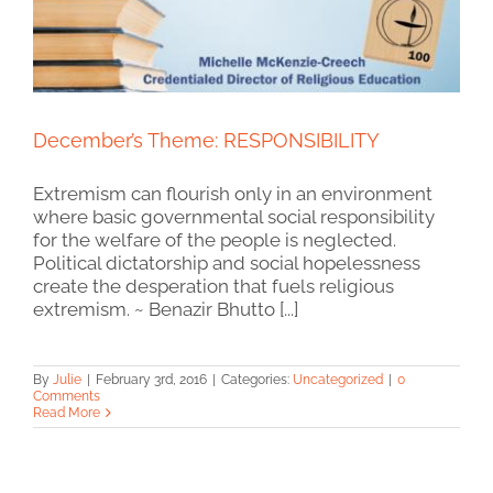
December’s Theme: RESPONSIBILITY
Extremism can flourish only in an environment
where basic governmental social responsibility
for the welfare of the people is neglected.
Political dictatorship and social hopelessness
create the desperation that fuels religious
extremism. ~ Benazir Bhutto [...]
By
Julie
|
February 3rd, 2016
|
Categories:
Uncategorized
|
0
Comments
Read More