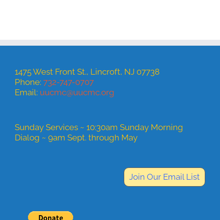
1475 West Front St., Lincroft, NJ 07738
Phone:
732-747-0707
Email:
uucmc@uucmc.org
Sunday Services ~ 10:30am Sunday Morning
Dialog ~ 9am Sept. through May
Join Our Email List