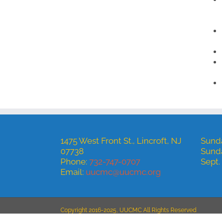
1475 West Front St., Lincroft, NJ
Sunda
07738
Sund
Phone:
732-747-0707
Sept.
Email:
uucmc@uucmc.org
Copyright 2016-2025, UUCMC All Rights Reserved
Site hosted by
Euro-Pacific Digital