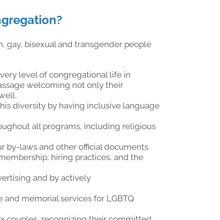
ngregation?
, gay, bisexual and transgender people
ry level of congregational life in
 passage welcoming not only their
well.
s diversity by having inclusive language
ughout all programs, including religious
ur by-laws and other official documents
 membership, hiring practices, and the
ertising and by actively
age and memorial services for LGBTQ
x couples, recognizing their committed