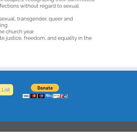
ffections without regard to sexual
sexual, transgender, queer and
ing.
he church year.
 justice, freedom, and equality in the
.
 List