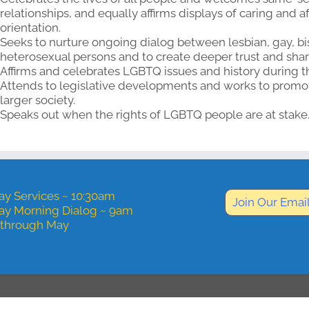
relationships, and equally affirms displays of caring and a
orientation.
Seeks to nurture ongoing dialog between lesbian, gay, bi
heterosexual persons and to create deeper trust and shar
Affirms and celebrates LGBTQ issues and history during t
Attends to legislative developments and works to promote
larger society.
Speaks out when the rights of LGBTQ people are at stake
y Services ~ 10:30am
Join Our Email
ay Morning Dialog ~ 9am
 through May