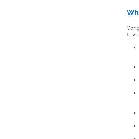
Wha
Cong
have 