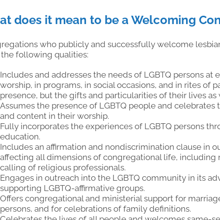
t does it mean to be a Welcoming Co
regations who publicly and successfully welcome lesbian
the following qualities:
Includes and addresses the needs of LGBTQ persons at eve
worship, in programs, in social occasions, and in rites of
presence, but the gifts and particularities of their lives as 
Assumes the presence of LGBTQ people and celebrates thi
and content in their worship.
Fully incorporates the experiences of LGBTQ persons thro
education.
Includes an affirmation and nondiscrimination clause in o
affecting all dimensions of congregational life, including
calling of religious professionals.
Engages in outreach into the LGBTQ community in its adv
supporting LGBTQ-affirmative groups.
Offers congregational and ministerial support for marri
persons, and for celebrations of family definitions.
Celebrates the lives of all people and welcomes same-se