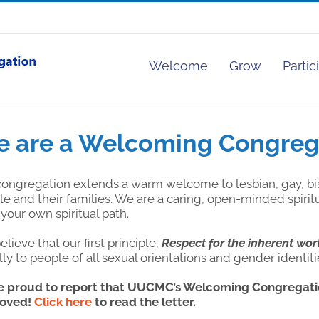
Welcome
Grow
Partic
 are a Welcoming Congreg
congregation extends a warm welcome to lesbian, gay, bi
e and their families. We are a caring, open-minded spiri
your own spiritual path.
lieve that our first principle,
Respect for the inherent wor
ly to people of all sexual orientations and gender identiti
e proud to report that UUCMC’s Welcoming Congregatio
oved!
Click here
to read the letter.