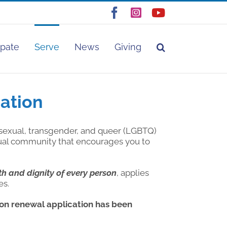
Facebook
Instagram
YouTube
ipate
Serve
News
Giving
ation
sexual, transgender, and queer (LGBTQ)
tual community that encourages you to
th and dignity of every person
, applies
es.
n renewal application has been