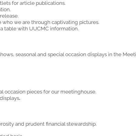
ets for article publications.
tion.
 release.
 who we are through captivating pictures.
 a table with UUCMC information.
 shows, seasonal and special occasion displays in the Mee
ial occasion pieces for our meetinghouse.
 displays
.
osity and prudent financial stewardship.