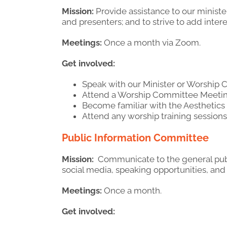
Mission:
Provide assistance to our ministe
and presenters; and to strive to add inter
Meetings:
Once a month via Zoom.
Get involved:
Speak with our Minister or Worshi
Attend a Worship Committee Meetin
Become familiar with the Aesthetic
Attend any worship training sessions 
Public Information Committee
Mission:
Communicate to the general publi
social media, speaking opportunities, and 
Meetings:
Once a month.
Get involved: