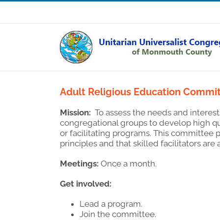
Skip
Sunday Service: 10:30 am
to
content
Adult Religious Education Commi
Mission:
To assess the needs and interest
congregational groups to develop high qua
or facilitating programs. This committee
principles and that skilled facilitators are 
Meetings:
Once a month.
Get involved:
Lead a program.
Join the committee.