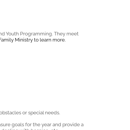
l and Youth Programming. They meet
Family Ministry to learn more.
bstacles or special needs.
asure goals for the year and provide a