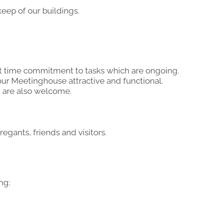
ep of our buildings.
rt time commitment to tasks which are ongoing.
our Meetinghouse attractive and functional.
 are also welcome.
ants, friends and visitors.
ng: