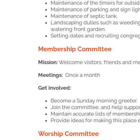
Maintenance of the timers for outside
Maintenance of parking and sign ligh
Maintenance of septic tank.
Landscaping duties such as weeding,
watering front garden.
Setting dates and recruiting congreg
Membership Committee
Mission:
Welcome visitors, friends and m
Meetings:
Once a month
Get involved:
Become a Sunday morning greeter.
Join the committee, and help suppo
Maintain accurate lists of membership
Provide ideas for making this place
Worship Committee