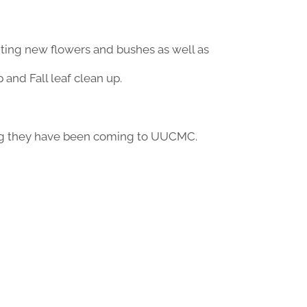
ting new flowers and bushes as well as
and Fall leaf clean up.
ong they have been coming to UUCMC.