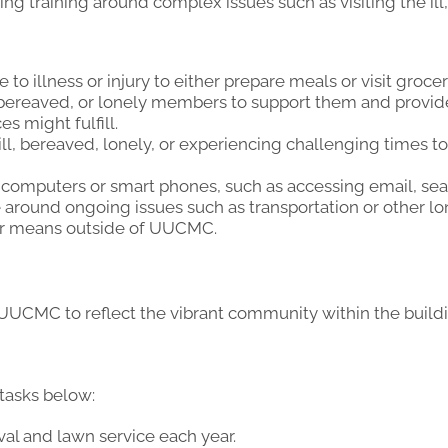
g training around complex issues such as visiting the ill,
to illness or injury to either prepare meals or visit grocer
ll, bereaved, or lonely members to support them and provi
 might fulfill.
l, bereaved, lonely, or experiencing challenging times t
computers or smart phones, such as accessing email, sear
around ongoing issues such as transportation or other l
er means outside of UUCMC.
 UUCMC to reflect the vibrant community within the build
 tasks below:
al and lawn service each year.