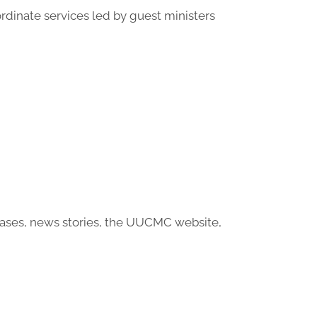
ordinate services led by guest ministers
eases, news stories, the UUCMC website,