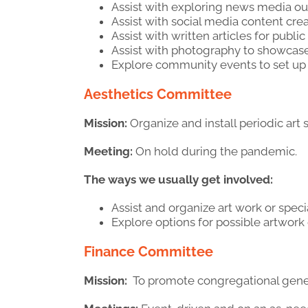
Assist with exploring news media outl
Assist with social media content crea
Assist with written articles for public
Assist with photography to showcase
Explore community events to set up
Aesthetics Committee
Mission:
Organize and install periodic art
Meeting:
On hold during the pandemic.
The ways we usually get involved:
Assist and organize art work or spec
Explore options for possible artwork
Finance Committee
Mission:
To promote congregational gener