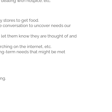
 dealing with hospice, etc.
y stores to get food.
de conversation to uncover needs our
o let them know they are thought of and
ching on the internet, etc.
ong-term needs that might be met
ing.