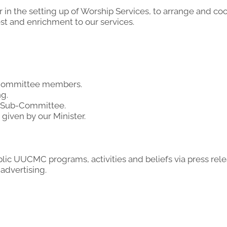
r in the setting up of Worship Services, to arrange and co
est and enrichment to our services.
p Committee members.
g.
s Sub-Committee.
given by our Minister.
c UUCMC programs, activities and beliefs via press rel
advertising.