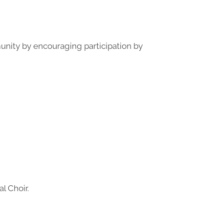
munity by encouraging participation by
l Choir.