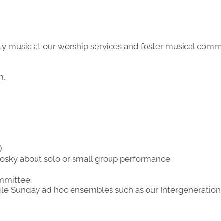
lity music at our worship services and foster musical com
m.
).
osky about solo or small group performance.
mmittee.
gle Sunday ad hoc ensembles such as our Intergenerationa