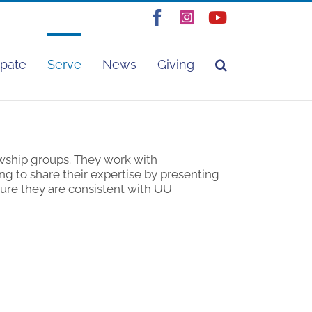
Facebook
Instagram
YouTube
ipate
Serve
News
Giving
wship groups. They work with
g to share their expertise by presenting
ure they are consistent with UU