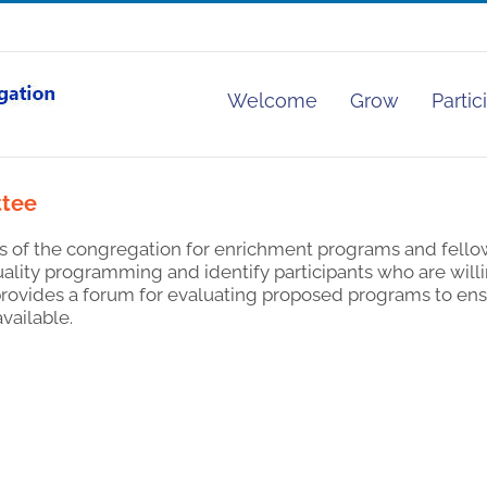
Welcome
Grow
Partic
ttee
s of the congregation for enrichment programs and fello
lity programming and identify participants who are willin
 provides a forum for evaluating proposed programs to ens
available.