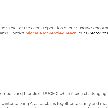
sponsible for the overall operation of our Sunday Schoo
rams. Contact
Michelle McKenzie-Creech
,
our Director of 
members and friends of UUCMC when facing challenging o
e winter to bring Area Captains together to clarify and me