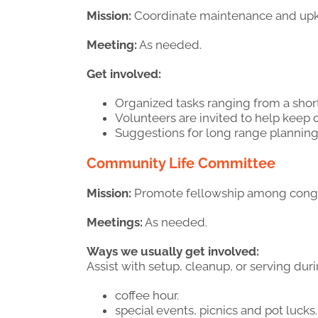
Mission:
Coordinate maintenance and upke
Meeting:
As needed.
Get involved:
Organized tasks ranging from a sho
Volunteers are invited to help keep 
Suggestions for long range planning
Community Life Committee
Mission:
Promote fellowship among congreg
Meetings:
As needed.
Ways we usually get involved:
Assist with setup, cleanup, or serving duri
coffee hour.
special events, picnics and pot lucks.