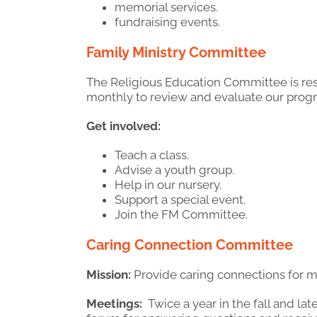
memorial services.
fundraising events.
Family Ministry Committee
The Religious Education Committee is re
monthly to review and evaluate our prog
Get involved:
Teach a class.
Advise a youth group.
Help in our nursery.
Support a special event.
Join the FM Committee.
Caring Connection Committee
Mission:
Provide caring connections for 
Meetings:
Twice a year in the fall and lat