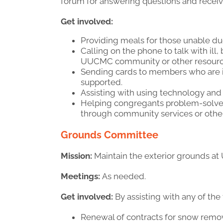
forum for answering questions and receivin
Get involved:
Providing meals for those unable due 
Calling on the phone to talk with i
UUCMC community or other resources
Sending cards to members who are il
supported.
Assisting with using technology and 
Helping congregants problem-solve 
through community services or oth
Grounds Committee
Mission:
Maintain the exterior grounds at
Meetings:
As needed.
Get involved:
By assisting with any of the
Renewal of contracts for snow remov