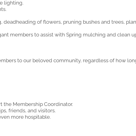
 lighting.
ts.
 deadheading of flowers, pruning bushes and trees, plan
ant members to assist with Spring mulching and clean up 
embers to our beloved community, regardless of how l
rt the Membership Coordinator.
s, friends, and visitors.
 even more hospitable.