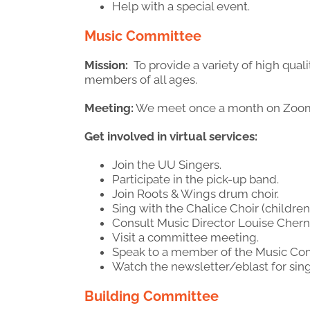
Help with a special event.
Music
Committee
Mission:
To provide a variety of high qua
members of all ages.
Meeting:
We meet once a month on Zoo
Get involved in virtual services:
Join the UU Singers.
Participate in the pick-up band.
Join Roots & Wings drum choir.
Sing with the Chalice Choir (children
Consult Music Director Louise Chern
Visit a committee meeting.
Speak to a member of the Music Co
Watch the newsletter/eblast for sin
Building Committee